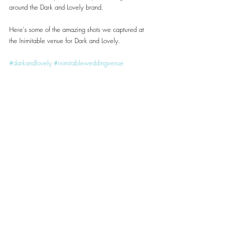
around the Dark and Lovely brand.
Here's some of the amazing shots we captured at 
the Inimitable venue for Dark and Lovely.
#darkandlovely
#inimitableweddingvenue