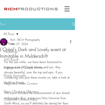
Post
All Posts
Rich - RICH Photography
All Posts
Mar 27, 2024
L'Oréal's Dark and Lovely event at
Weddings
Inimitable in Muldersdrift
360 Booth
For the last while, we have been honoured to 
capture a lot of LOreal events, and yes, they 
Engagement | Couple Shoots
always beautiful, over the top and epic. If you 
Matric Farewells
wondering who puts these events on, take a look at 
UpATone Events.
Vlogs and Video Content
Gear | Products | Reviews
This event included the announcement of new brand 
ambassador Zozi, a previous Miss Universe from 
Corporate | Brand Video
South Africa, so you'll definitely be seeing her face 