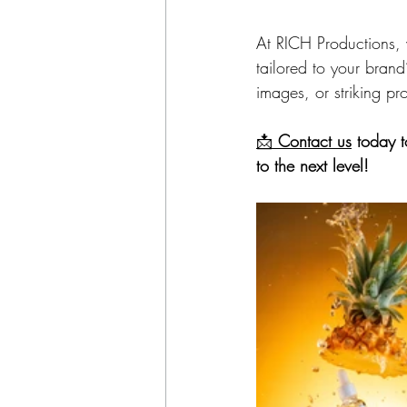
At RICH Productions, 
tailored to your bran
images, or striking p
📩 
Contact us
 today 
to the next level!