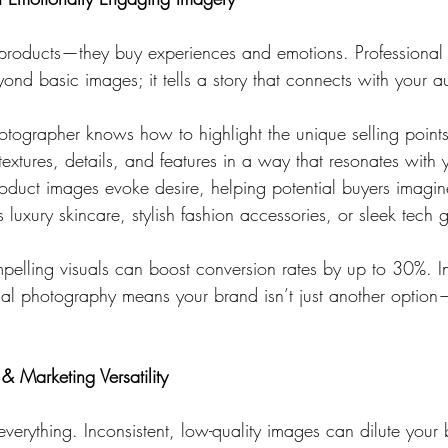
 products—they buy experiences and emotions. Professional
nd basic images; it tells a story that connects with your a
otographer knows how to highlight the unique selling points
xtures, details, and features in a way that resonates with 
oduct images evoke desire, helping potential buyers imagin
s luxury skincare, stylish fashion accessories, or sleek tech 
pelling visuals can boost conversion rates by up to 30%. In
al photography means your brand isn’t just another option
& Marketing Versatility
 everything. Inconsistent, low-quality images can dilute you