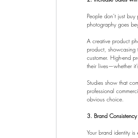
People don’t just buy
photography goes beyo
A creative product ph
product, showcasing te
customer. High-end pr
their lives—whether it’
Studies show that com
professional commerci
obvious choice.
3. Brand Consistency 
Your brand identity is