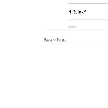
Recent Posts