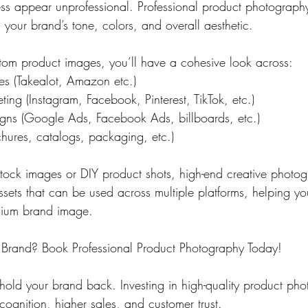
s appear unprofessional. Professional product photography
h your brand’s tone, colors, and overall aesthetic.
tom product images, you’ll have a cohesive look across:
s (Takealot, Amazon etc.)
ing (Instagram, Facebook, Pinterest, TikTok, etc.)
gns (Google Ads, Facebook Ads, billboards, etc.)
chures, catalogs, packaging, etc.)
 stock images or DIY product shots, high-end creative photo
 assets that can be used across multiple platforms, helping y
mium brand image.
 Brand? Book Professional Product Photography Today!
 hold your brand back. Investing in high-quality product pho
cognition, higher sales, and customer trust.