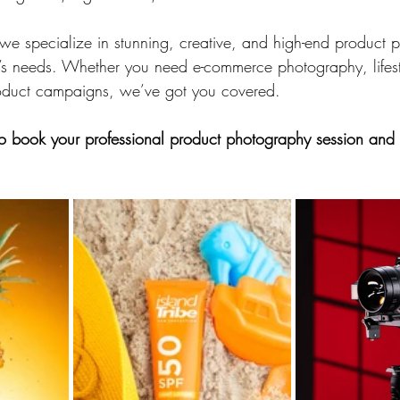
we specialize in stunning, creative, and high-end product 
d’s needs. Whether you need e-commerce photography, lifes
roduct campaigns, we’ve got you covered.
to book your professional product photography session and 