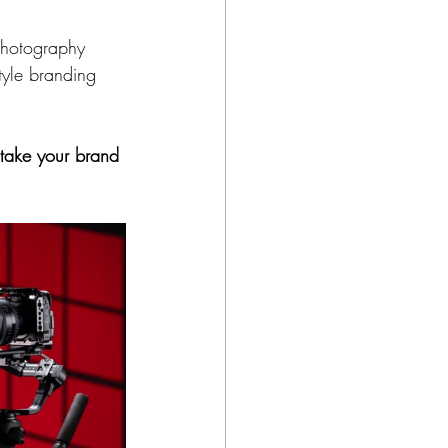
photography 
tyle branding 
take your brand 