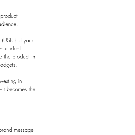
 product 
udience.
 (USPs) of your 
your ideal 
e the product in 
gadgets.
vesting in 
—it becomes the 
r brand message 