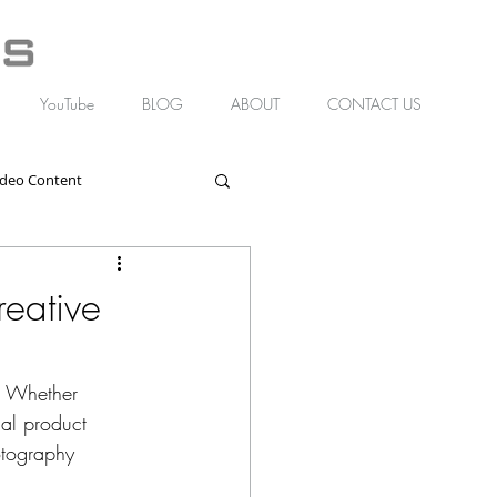
YouTube
BLOG
ABOUT
CONTACT US
ideo Content
eative
d. Whether 
nal product 
otography 