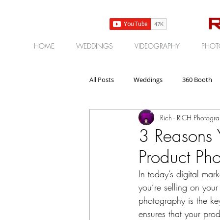
HOME
WEDDINGS
VIDEOGRAPHY
PHOT
All Posts
Weddings
360 Booth
Rich - RICH Photogr
Gear | Products | Reviews
Corp
3 Reasons 
Product Ph
In today’s digital ma
you’re selling on you
photography is the ke
ensures that your pro