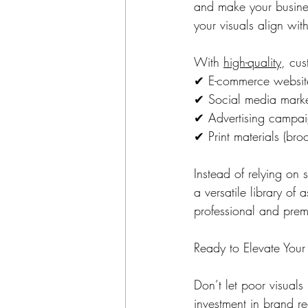
and make your busines
your visuals align wit
With 
high-quality
, cus
✔ E-commerce website
✔ Social media market
✔ Advertising campai
✔ Print materials (bro
Instead of relying on
a versatile library of
professional and pre
Ready to Elevate Your
Don’t let poor visuals
investment in brand re