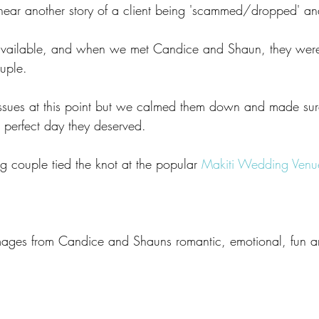
o hear another story of a client being 'scammed/dropped' a
available, and when we met Candice and Shaun, they were
uple. 
issues at this point but we calmed them down and made sure
 perfect day they deserved. 
 couple tied the knot at the popular 
Makiti Wedding Venue
images from Candice and Shauns romantic, emotional, fun 