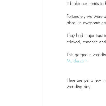
It broke our hearts t
Fortunately we were 
absolute awesome co
They had major trust 
relaxed, romantic and
This gorgeous wedding
Muldersdrift
. 
Here are just a few 
wedding day. 