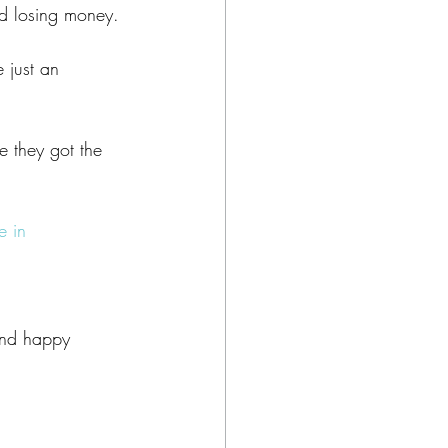
nd losing money.
 just an 
 they got the 
 in 
and happy 