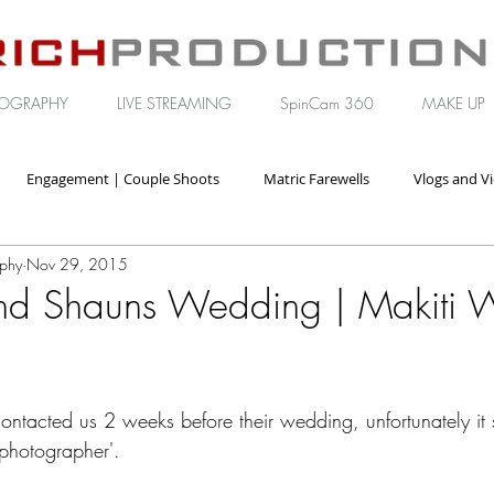
OGRAPHY
LIVE STREAMING
SpinCam 360
MAKE UP
Engagement | Couple Shoots
Matric Farewells
Vlogs and V
aphy
Nov 29, 2015
orate | Brand Video
nd Shauns Wedding | Makiti 
tacted us 2 weeks before their wedding, unfortunately it
hotographer'. 