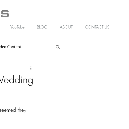
YouTube
BLOG
ABOUT
CONTACT US
ideo Content
Wedding
 seemed they 