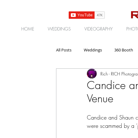
HOME
WEDDINGS
VIDEOGRAPHY
PHOT
All Posts
Weddings
360 Booth
Rich - RICH Photogr
Gear | Products | Reviews
Corp
Candice a
Venue
Candice and Shaun con
were scammed by a 'p