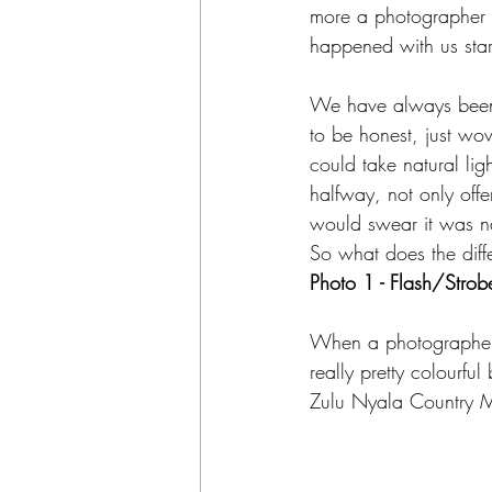
more a photographer e
happened with us star
We have always been f
to be honest, just wow
could take natural lig
halfway, not only offe
would swear it was nat
So what does the diff
Photo 1 - Flash/Strob
When a photographer us
really pretty colourf
Zulu Nyala Country M