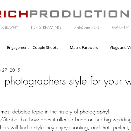
OGRAPHY
LIVE STREAMING
SpinCam 360
MAKE UP
Engagement | Couple Shoots
Matric Farewells
Vlogs and V
 27, 2015
orate | Brand Video
 photographers style for your
 most debated topic in the history of photography! 
h/Strobe, but how does it affect a bride on her big weddin
rs will find a style they enjoy shooting, and thats perfect