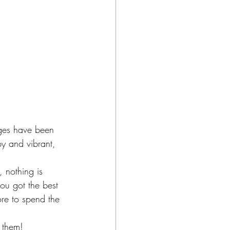
ages have been 
py and vibrant, 
 nothing is 
u got the best 
re to spend the 
 them!