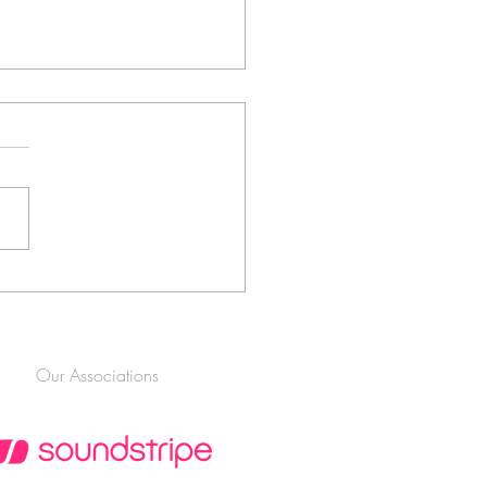
ltimate Guide to the Best
gement Shoot Locations in
nnesburg (2026 Edition)
Our Associations