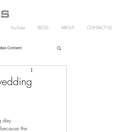
YouTube
BLOG
ABOUT
CONTACT US
ideo Content
 wedding
g day. 
, because the 