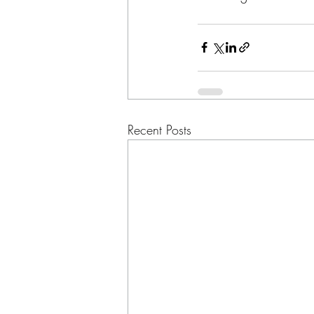
Recent Posts