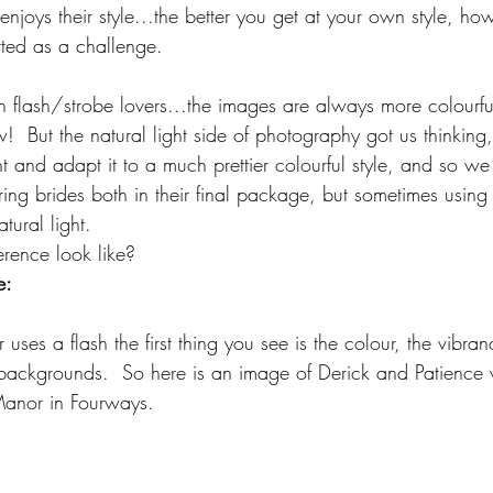
njoys their style...the better you get at your own style, ho
ted as a challenge. 
lash/strobe lovers...the images are always more colourful
!  But the natural light side of photography got us thinking
ht and adapt it to a much prettier colourful style, and so we 
ring brides both in their final package, but sometimes usin
ural light. 
erence look like? 
e:
es a flash the first thing you see is the colour, the vibra
ul backgrounds.  So here is an image of Derick and Patience
anor in Fourways.