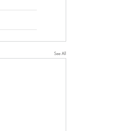
See All