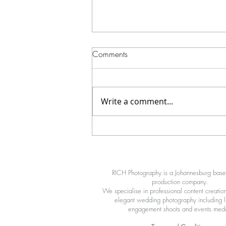
Comments
Write a comment...
How We Shot a High-Impact
Cinematic Boxing Video at Red
X
RICH Photography is a Johannesburg bas
production company.
We specialise in professional content creation
elegant wedding photography including li
engagement shoots and events med