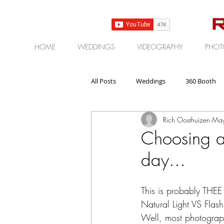
HOME
WEDDINGS
VIDEOGRAPHY
PHOT
All Posts
Weddings
360 Booth
Rich Oosthuizen
May
Gear | Products | Reviews
Corp
Choosing a
day...
This is probably THEE
Natural Light VS Flas
Well, most photographe