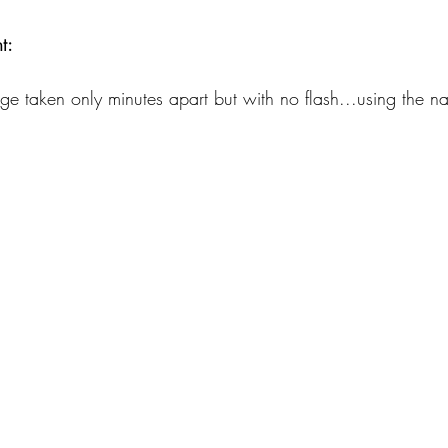
t:
age taken only minutes apart but with no flash...using the nat