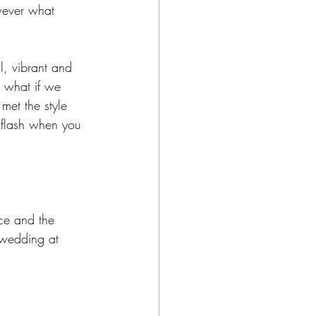
wever what 
, vibrant and 
, what if we 
met the style 
g flash when you 
nce and the 
 wedding at 