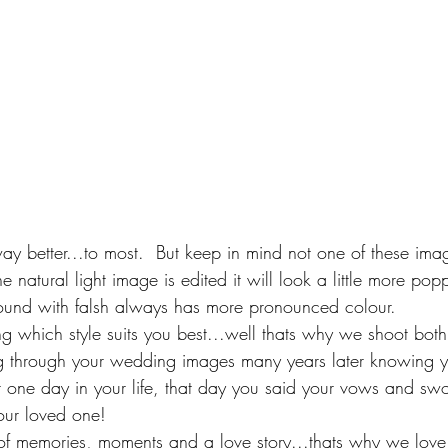
 way better...to most.  But keep in mind not one of these im
e natural light image is edited it will look a little more pop
und with falsh always has more pronounced colour.  
which style suits you best...well thats why we shoot both,
g through your wedding images many years later knowing yo
t one day in your life, that day you said your vows and swo
your loved one! 
 memories, moments and a love story...thats why we love