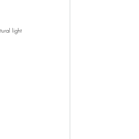
ural light 