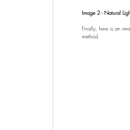
Image 2 - Natural Ligh
Finally, here is an im
method. 