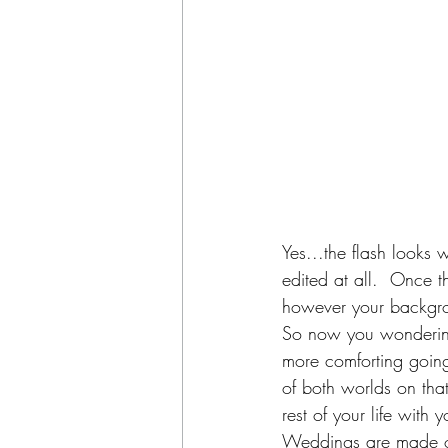
Yes...the flash looks
edited at all.  Once th
however your backgro
So now you wondering 
more comforting goin
of both worlds on tha
rest of your life with 
Weddings are made of