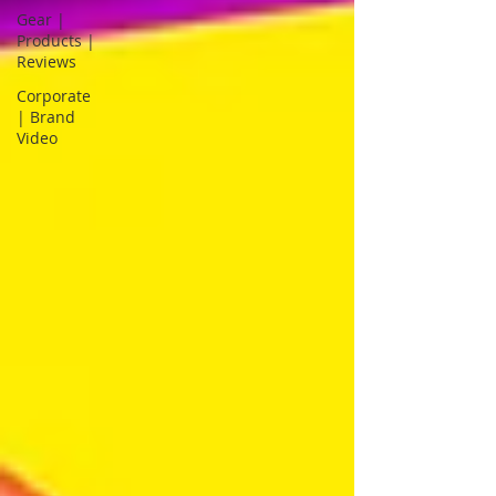
Gear |
Products |
Reviews
Corporate
| Brand
Video