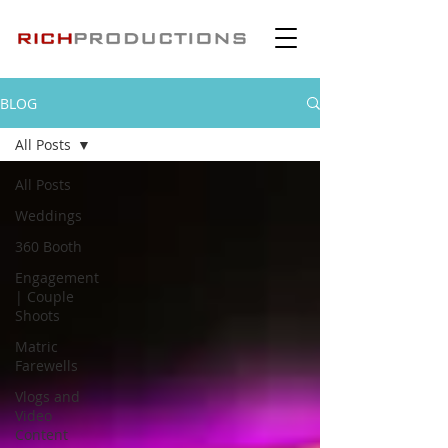
BLOG
All Posts
All Posts
Weddings
360 Booth
Engagement
| Couple
Shoots
Matric
Farewells
Vlogs and
Video
Content