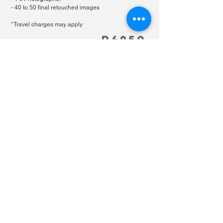
- 40 to 50 final retouched images
*Travel charges may apply
R49
50
PHOTOGRAPHY pricing
EXTRAS
makeup per person
R600
family shoot extra person
R400
Home
About Us
Our Blog
Contact Us