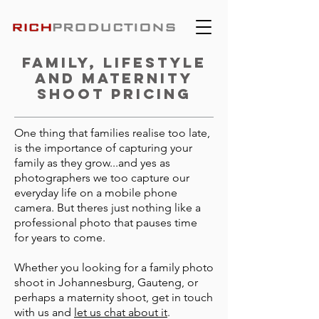
Family, Lifestyle
and Maternity
shoot pricing
One thing that families realise too late,
is the importance of capturing your
family as they grow...and yes as
photographers we too capture our
everyday life on a mobile phone
camera. But theres just nothing like a
professional photo that pauses time
for years to come.
Whether you looking for a family photo
shoot in Johannesburg, Gauteng, or
perhaps a maternity shoot, get in touch
with us and
let us chat about it
.