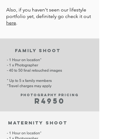
Also, if you haven't seen our lifestyle
portfolio yet, definitely go check it out
here
.
family shoot
- 1 Hour on location*
- 1 x Photographer
- 40 to 50 final retouched images
* Up to 5 x family
members
*Travel charges may apply
Photography pricing
R49
50
maternity shoot
- 1 Hour on location*
- 1 x Photographer