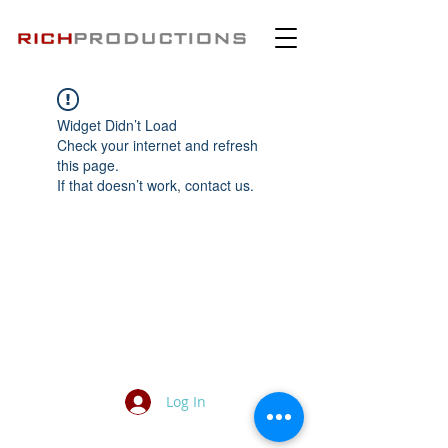
Widget Didn’t Load
Check your internet and refresh
this page.
If that doesn’t work, contact us.
Log In