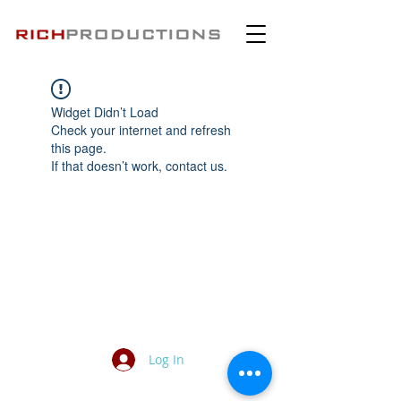
Widget Didn’t Load
Check your internet and refresh
this page.
If that doesn’t work, contact us.
Log In