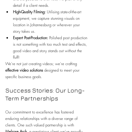
detail if a client needs.
High-Quality Filming:
 Utilising state-of-the-art 
equipment, we capture stunning visuals on 
location in Johannesburg or wherever your 
story takes us.
Expert Post-Production:
 Polished post production 
is not something with too much test and effects, 
good video and story stands out without the 
fluff!
We're not just creating videos; we're crafting 
effective video solutions
 designed to meet your 
specific business goals.
Success Stories: Our Long-
Term Partnerships
Our commitment to excellence has fostered 
enduring relationships with a diverse range of 
clients. One such valued partnership is with 
Melrose Arch
, a prestigious client we've proudly 