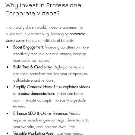
Why Invest in Professional 
Corporate Videos?
In a visually driven world, video is supreme. For 
businesses in Johannesburg, leveraging 
corporate 
video content 
offers a multitude of benefits:
Boost Engagement:
 Videos grab attention more 
effectively than text or static images, keeping 
your audience hooked.
Build Trust & Credibility:
 High-quality visuals 
and clear narratives position your company as 
authoritative and reliable.
Simplify Complex Ideas:
 From 
explainer videos
to 
product demonstrations
, video can break 
down intricate concepts into easily digestible 
formats.
Enhance SEO & Online Presence:
 Videos 
improve search engine rankings, drive traffic to 
your website, and increase dwell time.
Versatile Marketing Asset:
 Use your videos 