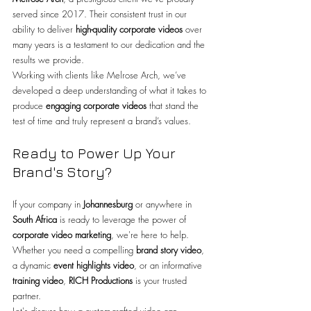
served since 2017. Their consistent trust in our 
ability to deliver 
high-quality corporate videos
 over 
many years is a testament to our dedication and the 
results we provide.
Working with clients like Melrose Arch, we’ve 
developed a deep understanding of what it takes to 
produce 
engaging corporate videos
 that stand the 
test of time and truly represent a brand’s values.
Ready to Power Up Your 
Brand's Story?
If your company in 
Johannesburg
 or anywhere in 
South Africa
 is ready to leverage the power of 
corporate video marketing
, we're here to help. 
Whether you need a compelling 
brand story video
, 
a dynamic 
event highlights video
, or an informative 
training video
, 
RICH Productions
 is your trusted 
partner.