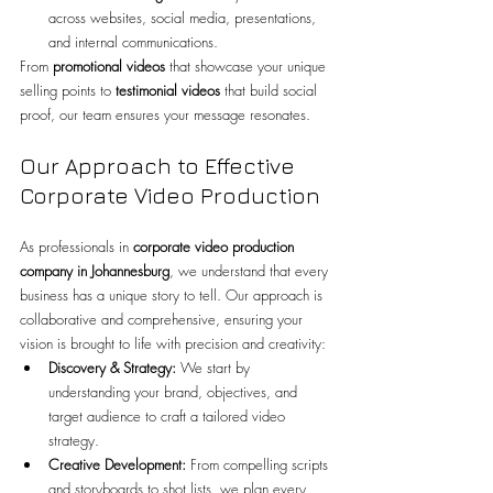
across websites, social media, presentations, 
and internal communications.
From 
promotional videos
 that showcase your unique 
selling points to 
testimonial videos
 that build social 
proof, our team ensures your message resonates.
Our Approach to Effective 
Corporate Video Production
As professionals in 
corporate video production 
company in Johannesburg
, we understand that every 
business has a unique story to tell. Our approach is 
collaborative and comprehensive, ensuring your 
vision is brought to life with precision and creativity:
Discovery & Strategy:
 We start by 
understanding your brand, objectives, and 
target audience to craft a tailored video 
strategy.
Creative Development:
 From compelling scripts 
and storyboards to shot lists, we plan every 