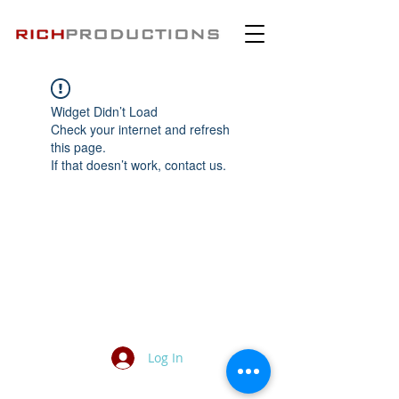
Widget Didn’t Load
Check your internet and refresh
this page.
If that doesn’t work, contact us.
Log In