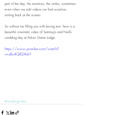
part of the day, the emotions, the smiles, sometimes 
even when we edit videos we find ourselves 
smiling back at the screen.
So without me filling you with boring text, here is a 
beautiful cinematic video of Sammy-Jo and Niells 
wedding day at Askari Game Lodge.
https://www.youtube.com/watch?
v=xBu4Q82AshY
#weddingvideo