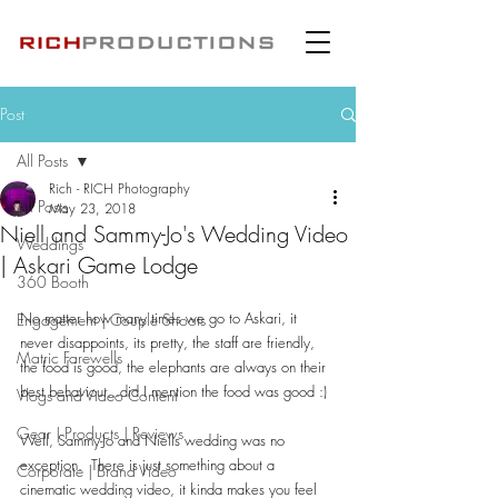
Post
All Posts
Rich - RICH Photography
All Posts
May 23, 2018
Niell and Sammy-Jo's Wedding Video
Weddings
| Askari Game Lodge
360 Booth
No matter how many times we go to Askari, it 
Engagement | Couple Shoots
never disappoints, its pretty, the staff are friendly, 
Matric Farewells
the food is good, the elephants are always on their 
best behaviour...did I mention the food was good :)
Vlogs and Video Content
Gear | Products | Reviews
Well, Sammy-Jo and Niells wedding was no 
exception.  There is just something about a 
Corporate | Brand Video
cinematic wedding video, it kinda makes you feel 