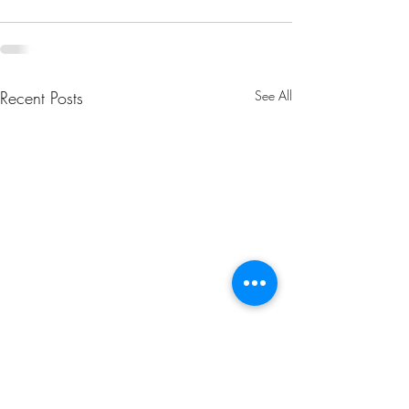
Recent Posts
See All