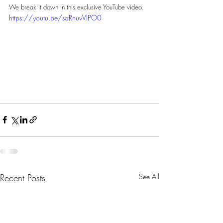
We break it down in this exclusive YouTube video.
https://youtu.be/saRnuvVlPO0
Recent Posts
See All