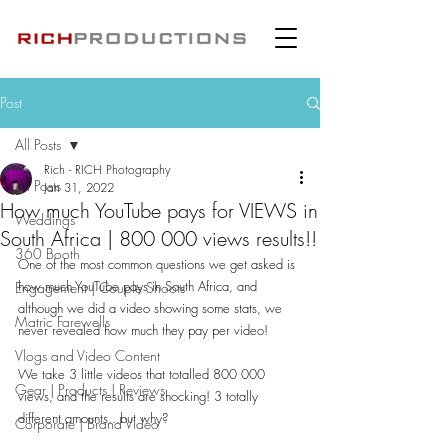
Post
All Posts
Rich - RICH Photography
All Posts
Jan 31, 2022
How much YouTube pays for VIEWS in
Weddings
South Africa | 800 000 views results!!
360 Booth
One of the most common questions we get asked is 
how much YouTube pays in South Africa, and 
Engagement | Couple Shoots
although we did a video showing some stats, we 
Matric Farewells
never revealed how much they pay per video!
Vlogs and Video Content
We take 3 little videos that totalled 800 000 
Gear | Products | Reviews
views, and the results are shocking! 3 totally 
different amounts...but why? 
Corporate | Brand Video