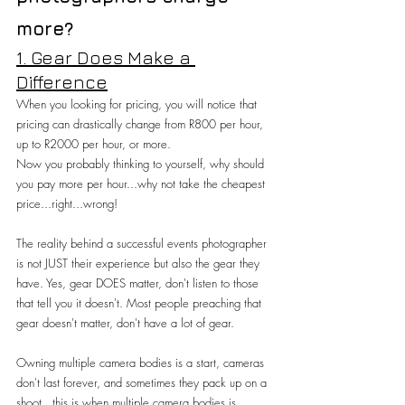
more?
1. Gear Does Make a 
Difference
When you looking for pricing, you will notice that 
pricing can drastically change from R800 per hour, 
up to R2000 per hour, or more.
Now you probably thinking to yourself, why should 
you pay more per hour...why not take the cheapest 
price...right...wrong!
The reality behind a successful events photographer 
is not JUST their experience but also the gear they 
have. Yes, gear DOES matter, don't listen to those 
that tell you it doesn't. Most people preaching that 
gear doesn't matter, don't have a lot of gear.
Owning multiple camera bodies is a start, cameras 
don't last forever, and sometimes they pack up on a 
shoot...this is when multiple camera bodies is 