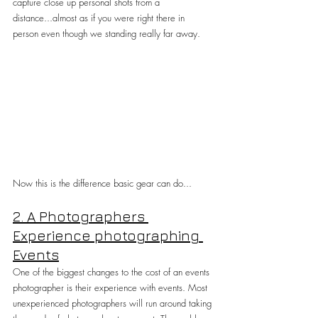
capture close up personal shots from a 
distance...almost as if you were right there in 
person even though we standing really far away.
Now this is the difference basic gear can do...
2. A Photographers 
Experience photographing 
Events
One of the biggest changes to the cost of an events 
photographer is their experience with events. Most 
unexperienced photographers will run around taking 