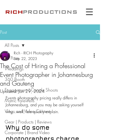
Post
All Posts
Rich - RICH Photography
All Posts
Sep 22, 2023
The Cost of Hiring a Professional
Weddings
Event Photographer in Johannesburg
360 Booth
and Gauteng
Engagement | Couple Shoots
Updated:
Jan 29, 2024
Events photography pricing really differs in 
Matric Farewells
Johannesburg, and you may be asking yourself 
Vlogs and Video Content
why...well, lets quickly explain.
Gear | Products | Reviews
Why do some 
Corporate | Brand Video
photographers charge 