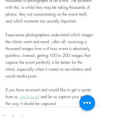
thousands of photographs at an event. The problem 
with this, is whilst they may be taking thousands of 
photos, they not concentrating on the event itself, 
and which moments are actually important.
Experience photographers understand which images 
the clients want and need...after all, receiving a 
thousand images from a 4 hour event is absolutely 
pointless. Instead, getting 100 to 200 images that 
capture the event perfectly is far better for the 
client, especially when it comes to newsletters and 
social media posts.
If you have an event and would like to get a quote 
from us, 
get in touch
 and let us capture your event 
the way it should be captured.