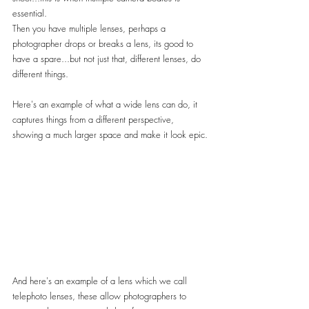
essential.
Then you have multiple lenses, perhaps a 
photographer drops or breaks a lens, its good to 
have a spare...but not just that, different lenses, do 
different things.
Here's an example of what a wide lens can do, it 
captures things from a different perspective, 
showing a much larger space and make it look epic.
And here's an example of a lens which we call 
telephoto lenses, these allow photographers to 