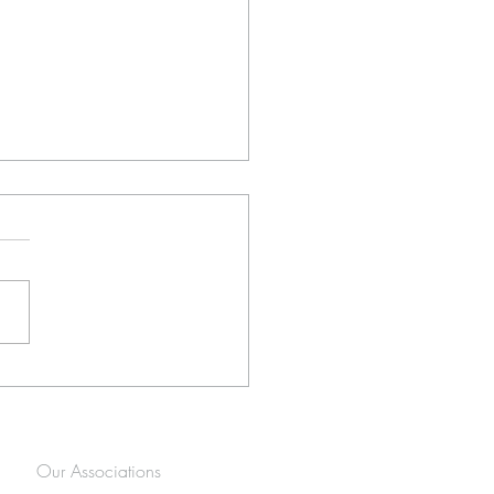
ltimate Guide to the Best
gement Shoot Locations in
nnesburg (2026 Edition)
Our Associations