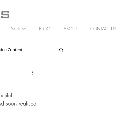
YouTube
BLOG
ABOUT
CONTACT US
ideo Content
tiful 
d soon realised 