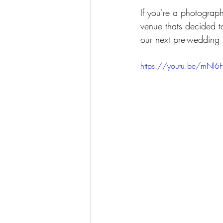
If you're a photograp
venue thats decided t
our next pre-wedding 
https://youtu.be/mNl6