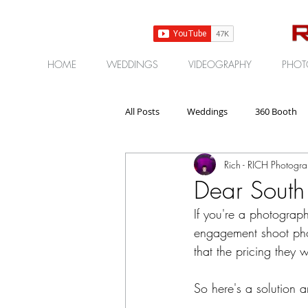
HOME
WEDDINGS
VIDEOGRAPHY
PHOT
All Posts
Weddings
360 Booth
Rich - RICH Photogr
Gear | Products | Reviews
Corp
Dear South
If you're a photograp
engagement shoot pho
that the pricing they 
So here's a solution 