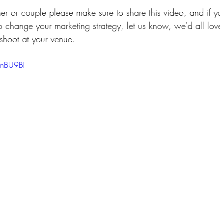
her or couple please make sure to share this video, and if 
o change your marketing strategy, let us know, we'd all lo
shoot at your venue. 
FnBU9BI