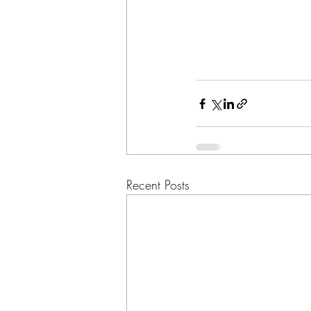
Recent Posts