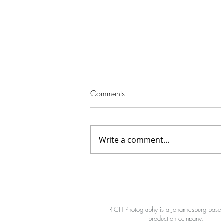
Comments
Write a comment...
How We Shot a High-Impact
Cinematic Boxing Video at Red
X
RICH Photography is a Johannesburg bas
production company.