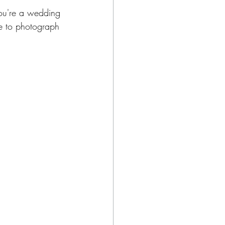
you're a wedding 
ve to photograph 