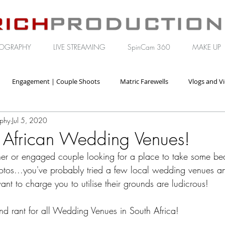
OGRAPHY
LIVE STREAMING
SpinCam 360
MAKE UP
Engagement | Couple Shoots
Matric Farewells
Vlogs and V
aphy
Jul 5, 2020
orate | Brand Video
 African Wedding Venues!
her or engaged couple looking for a place to take some beau
tos...you've probably tried a few local wedding venues an
want to charge you to utilise their grounds are ludicrous!
and rant for all Wedding Venues in South Africa!