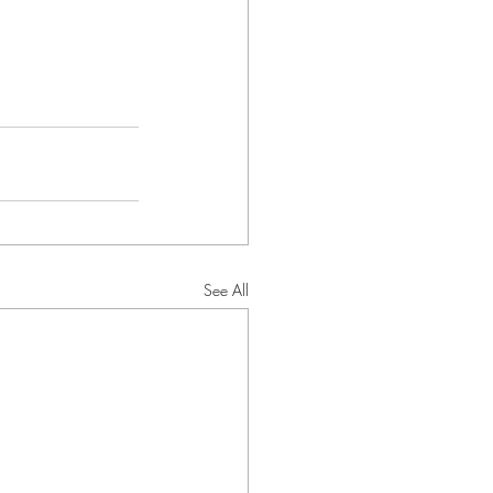
See All