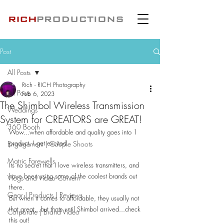
Post
All Posts
Rich - RICH Photography
All Posts
Feb 6, 2023
The Shimbol Wireless Transmission
Weddings
System for CREATORS are GREAT!
360 Booth
Wow...when affordable and quality goes into 1 
product, I get excited.
Engagement | Couple Shoots
Matric Farewells
Its no secret that I love wireless transmitters, and 
have been using some of the coolest brands out 
Vlogs and Video Content
there.
Gear | Products | Reviews
But when it comes to affordable, they usually not 
that great...but thats until Shimbol arrived...check 
Corporate | Brand Video
this out!