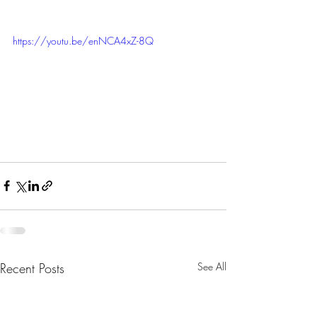
https://youtu.be/enNCA4xZ-8Q
Recent Posts
See All