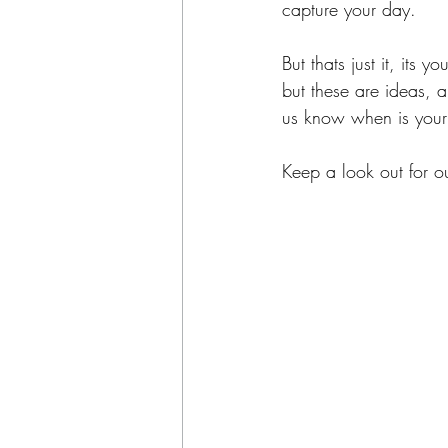
capture your day.
But thats just it, its
but these are ideas, 
us know when is your
Keep a look out for o