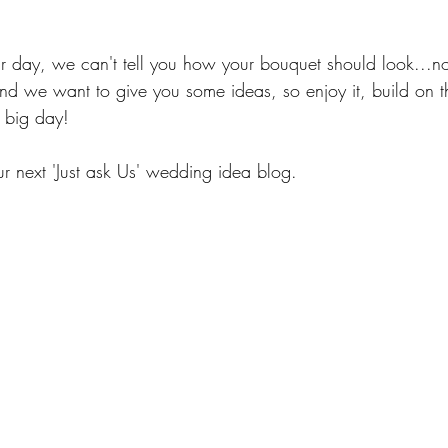
 your day, we can't tell you how your bouquet should look...
and we want to give you some ideas, so enjoy it, build on t
 big day!
ur next 'Just ask Us' wedding idea blog.