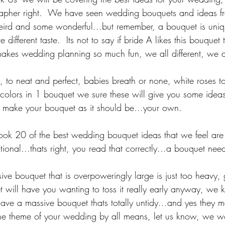
apher right.  We have seen wedding bouquets and ideas fro
eird and some wonderful...but remember, a bouquet is uni
 different taste.  Its not to say if bride A likes this bouquet 
makes wedding planning so much fun, we all different, we a
, to neat and perfect, babies breath or none, white roses t
 colors in 1 bouquet we sure these will give you some ideas
nd make your bouquet as it should be...your own.
ok 20 of the best wedding bouquet ideas that we feel are 
tional...thats right, you read that correctly...a bouquet nee
ive bouquet that is overpoweringly large is just too heavy,
et will have you wanting to toss it really early anyway, we 
have a massive bouquet thats totally untidy...and yes they m
s the theme of your wedding by all means, let us know, we w