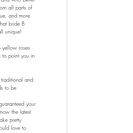
m all parts of 
que, and more 
that bride B 
ll unique!
o yellow roses 
 to point you in 
traditional and 
ds to be 
 guaranteed your 
know the latest 
ake pretty 
ould love to 