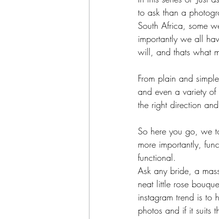
to ask than a photogr
South Africa, some w
importantly we all have
will, and thats what 
From plain and simple
and even a variety of
the right direction a
So here you go, we to
more importantly, func
functional.
Ask any bride, a mass
neat little rose bouqu
instagram trend is to 
photos and if it suit