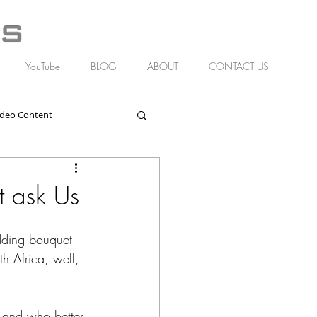
YouTube
BLOG
ABOUT
CONTACT US
ideo Content
t ask Us
edding bouquet 
th Africa, well, 
, and who better 