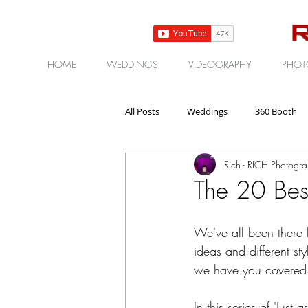
HOME
WEDDINGS
VIDEOGRAPHY
PHOT
All Posts
Weddings
360 Booth
Rich - RICH Photogr
Gear | Products | Reviews
Corp
The 20 Bes
We've all been there 
ideas and different st
we have you covered
In this series of 'Jus