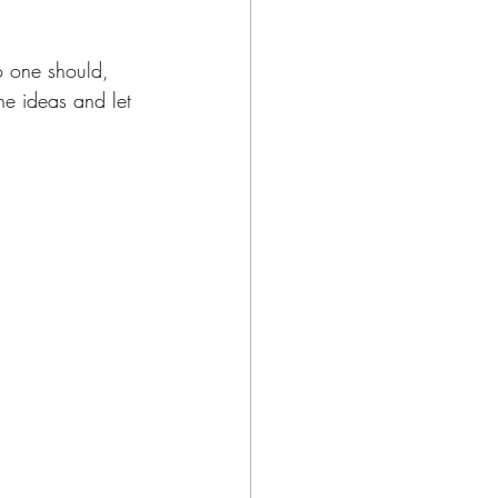
no one should, 
he ideas and let 