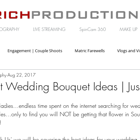
OGRAPHY
LIVE STREAMING
SpinCam 360
MAKE UP
Engagement | Couple Shoots
Matric Farewells
Vlogs and V
aphy
Aug 22, 2017
orate | Brand Video
t Wedding Bouquet Ideas | Jus
ladies...endless time spent on the internet searching for w
yles...only to find you will NOT be getting that flower in Sou
!
t ask Us' we will be covering the best ideas for your wedding