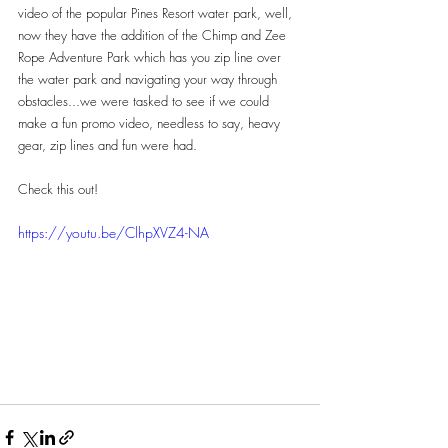
video of the popular Pines Resort water park, well, 
now they have the addition of the Chimp and Zee 
Rope Adventure Park which has you zip line over 
the water park and navigating your way through 
obstacles...we were tasked to see if we could 
make a fun promo video, needless to say, heavy 
gear, zip lines and fun were had.
Check this out!
https://youtu.be/ClhpXVZ4-NA