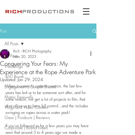
Post
All Posts
Rich - RICH Photography
All Posts
Nov 20, 2023
Conquering Your Fears: My
Weddings
Experience at the Rope Adventure Park
360 Booth
Updated:
Jan 29, 2024
When it comes to content creation, the last few 
Engagement | Couple Shoots
years has led us to be someone sort after, and for 
Matric Farewells
some reason, we get a lot of projects to film, that 
dont allow us to have full control...and the includes 
Vlogs and Video Content
swinging on ropes across a water park!
Gear | Products | Reviews
If you've followed us for a few years you may have 
Corporate | Brand Video
seen that around 3 to 4 years ago we made a 