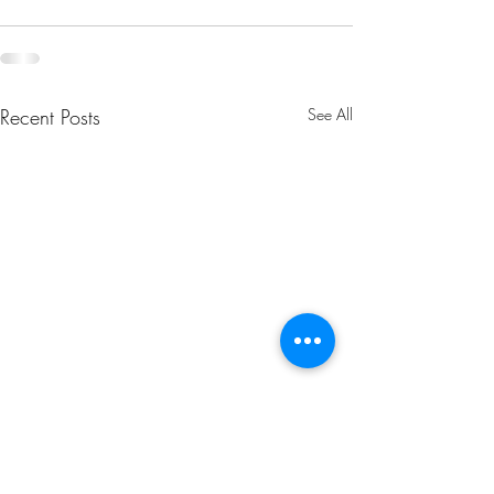
Recent Posts
See All