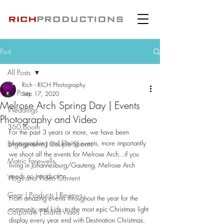
Post
All Posts
Rich - RICH Photography
All Posts
Sep 17, 2020
Melrose Arch Spring Day | Events
Weddings
Photography and Video
360 Booth
For the past 3 years or more, we have been 
photographing and filming events, more importantly 
Engagement | Couple Shoots
we shoot all the events for Melrose Arch...if you 
Matric Farewells
living in Johannesburg/Gauteng, Melrose Arch 
needs no introduction.
Vlogs and Video Content
Gear | Products | Reviews
From amazing events throughout the year for the 
community and kids, to the most epic Christmas light 
Corporate | Brand Video
display every year end with Destination Christmas.