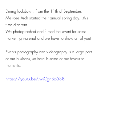
During lockdown, from the 11th of September, 
Melrose Arch started their annual spring day...this 
time different.
We photographed and filmed the event for some 
marketing material and we have to show all of you!
Events photography and videography is a large part 
of our business, so here is some of our favourite 
moments.
https://youtu.be/JwiCgnBd638